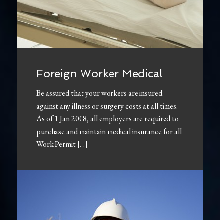
Foreign Worker Medical
Be assured that your workers are insured
against any illness or surgery costs at all times.
As of 1 Jan 2008, all employers are required to
purchase and maintain medical insurance for all
Work Permit […]