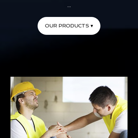
...
OUR PRODUCTS ▾