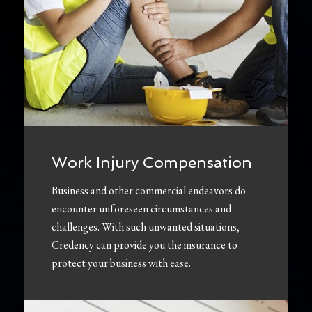
Work Injury Compensation
Business and other commercial endeavors do
encounter unforeseen circumstances and
challenges. With such unwanted situations,
Credency can provide you the insurance to
protect your business with ease.