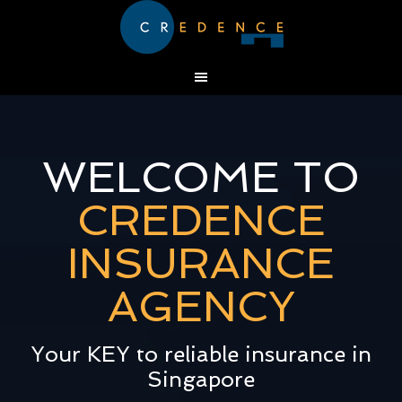
WELCOME TO
CREDENCE
INSURANCE
AGENCY
Your KEY to reliable insurance in
Singapore