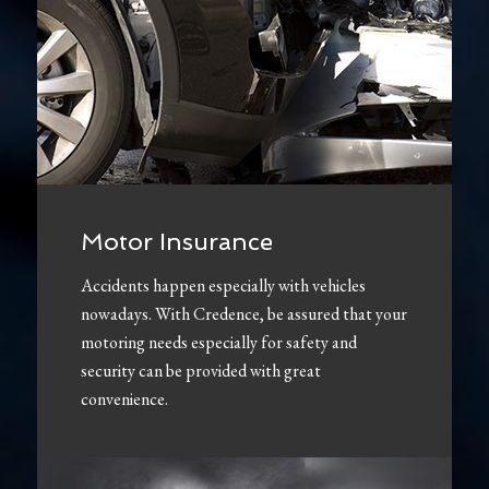
Motor Insurance
Accidents happen especially with vehicles
nowadays. With Credence, be assured that your
motoring needs especially for safety and
security can be provided with great
convenience.