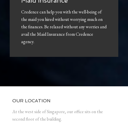
Maid Insurance
Credence can help you with the well-being of
the maid you hired without worrying much on
the finances. Be relaxed without any worries and
avail the Maid Insurance from Credence
agency.
OUR LOCATION
At the west side of Singapore, our office sits on the
second floor of the building.