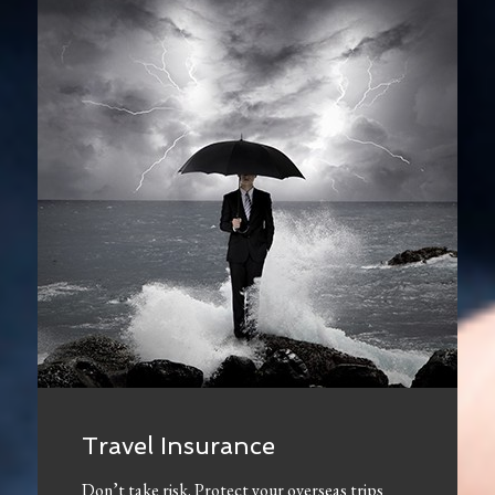
Travel Insurance
Don’t take risk. Protect your overseas trips