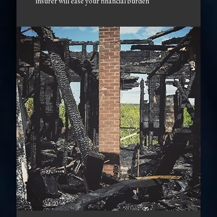
insurer will ease your financial burden