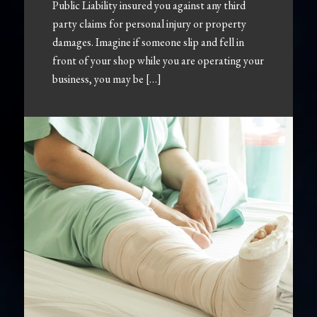
Public Liability insured you against any third
party claims for personal injury or property
damages. Imagine if someone slip and fell in
front of your shop while you are operating your
business, you may be […]