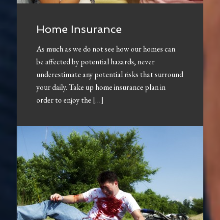
Home Insurance
As much as we do not see how our homes can
be affected by potential hazards, never
underestimate any potential risks that surround
your daily. Take up home insurance plan in
order to enjoy the […]