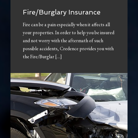
Fire/Burglary Insurance
Fire can be a pain especially when it affects all
your properties. In order to help you be insured
and not worry with the aftermath of such
possible accidents, Credence provides you with
the Fire/Burglar […]