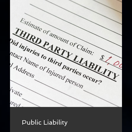
Public Liability