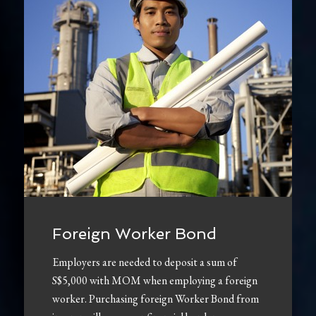
Foreign Worker Bond
Employers are needed to deposit a sum of
S$5,000 with MOM when employing a foreign
worker. Purchasing foreign Worker Bond from