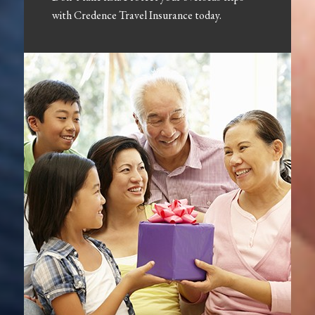
with Credence Travel Insurance today.