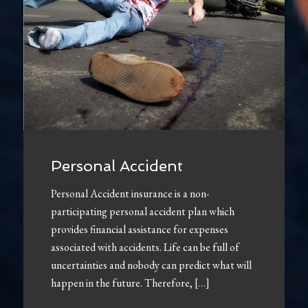
Personal Accident
Personal Accident insurance is a non-
participating personal accident plan which
provides financial assistance for expenses
associated with accidents. Life can be full of
uncertainties and nobody can predict what will
happen in the future. Therefore, […]