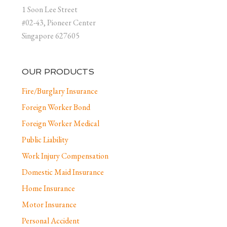
1 Soon Lee Street
#02-43, Pioneer Center
Singapore 627605
OUR PRODUCTS
Fire/Burglary Insurance
Foreign Worker Bond
Foreign Worker Medical
Public Liability
Work Injury Compensation
Domestic Maid Insurance
Home Insurance
Motor Insurance
Personal Accident