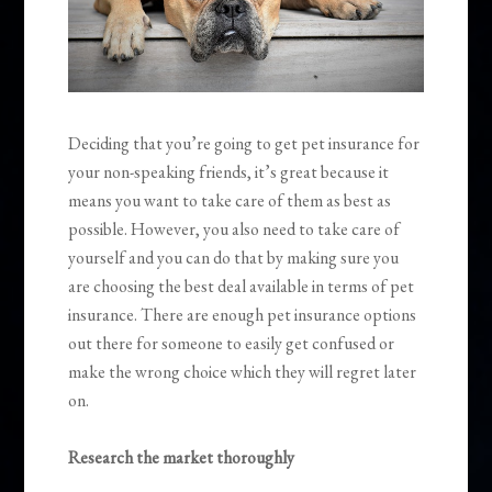
Deciding that you’re going to get pet insurance for
your non-speaking friends, it’s great because it
means you want to take care of them as best as
possible.
However, you also need to take care of
yourself and you can do that by making sure you
are choosing the best deal available in terms of pet
insurance. There are enough pet insurance options
out there for someone to easily get confused or
make the wrong choice which they will regret later
on.
Research the market thoroughly