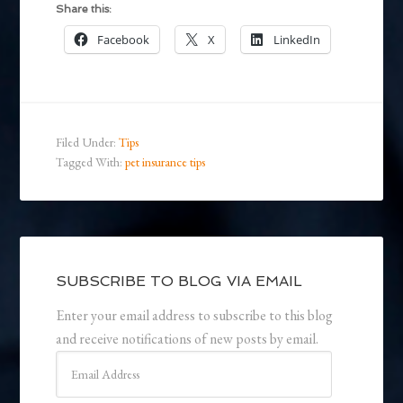
Share this:
Facebook
X
LinkedIn
Filed Under:
Tips
Tagged With:
pet insurance tips
SUBSCRIBE TO BLOG VIA EMAIL
Enter your email address to subscribe to this blog
and receive notifications of new posts by email.
Email
Address