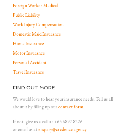
Foreign Worker Medical
Public Liability
Work Injury Compensation
Domestic Maid Insurance
Home Insurance
Motor Insurance
Personal Accident
Travel Insurance
FIND OUT MORE
We would love to hear your insurance needs. Tell us all
about it by filling up our
contact form
.
If not, give us a call at +65 6897 8226
or email us at
enquiry@credence.agency