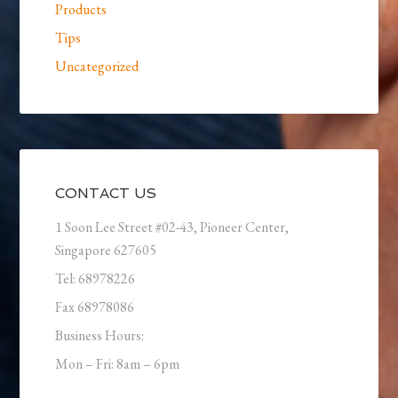
Products
Tips
Uncategorized
CONTACT US
1 Soon Lee Street #02-43, Pioneer Center,
Singapore 627605
Tel: 68978226
Fax 68978086
Business Hours:
Mon – Fri: 8am – 6pm