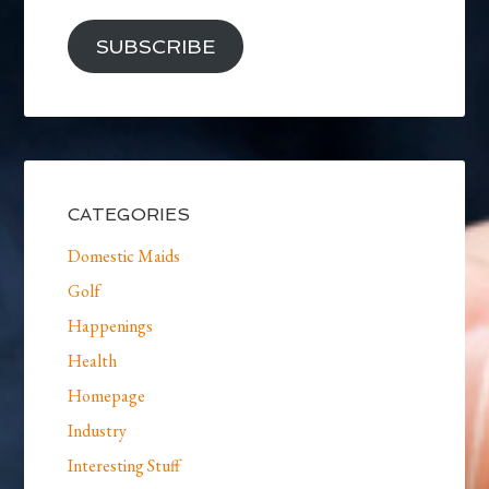
SUBSCRIBE
CATEGORIES
Domestic Maids
Golf
Happenings
Health
Homepage
Industry
Interesting Stuff