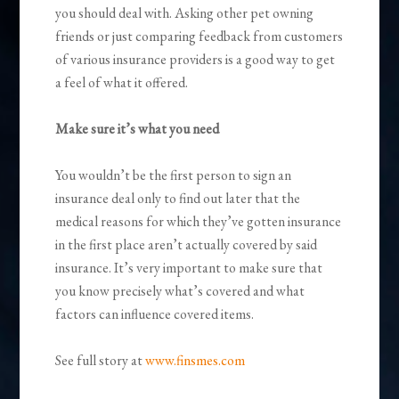
you should deal with. Asking other pet owning
friends or just comparing feedback from customers
of various insurance providers is a good way to get
a feel of what it offered.
Make sure it’s what you need
You wouldn’t be the first person to sign an
insurance deal only to find out later that the
medical reasons for which they’ve gotten insurance
in the first place aren’t actually covered by said
insurance. It’s very important to make sure that
you know precisely what’s covered and what
factors can influence covered items.
See full story at
www.finsmes.com