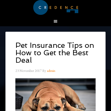
Pet Insurance Tips on
How to Get the Best
Deal
23 November 2017
By
admin