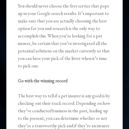
You should never choose the first service that pops
up in your Google search results. It’s important to
make sure that you are actually choosing the best
option for you and research is the only way to
accomplish this. When you’re looking for a pet
insurer, be certain that you’ve investigated all the
potential solutions on the market currently so that
you can have your pick of the litter when it’s time
to pick one.
Go with the winning record
The best way to tell if a pet insurer is any good is by
checking out their track record. Depending on how
they’ve conducted business in the past, leading up
to the present, you can determine whether or not
they’re a trustworthy pick and if they’re an insurer