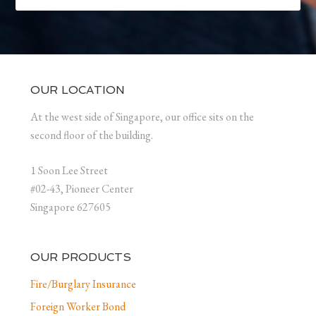
OUR LOCATION
At the west side of Singapore, our office sits on the
second floor of the building.
1 Soon Lee Street
#02-43, Pioneer Center
Singapore 627605
OUR PRODUCTS
Fire/Burglary Insurance
Foreign Worker Bond