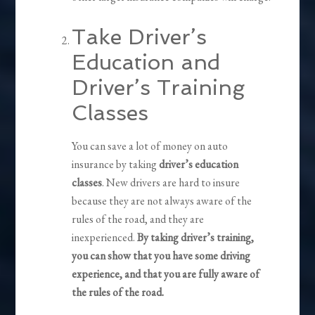
Take Driver’s
Education and
Driver’s Training
Classes
You can save a lot of money on auto
insurance by taking
driver’s education
classes
. New drivers are hard to insure
because they are not always aware of the
rules of the road, and they are
inexperienced.
By taking driver’s training,
you can show that you have some driving
experience, and that you are fully aware of
the rules of the road.