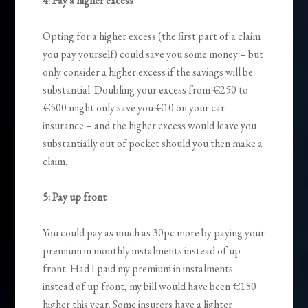
4: Pay a higher excess
Opting for a higher excess (the first part of a claim
you pay yourself) could save you some money – but
only consider a higher excess if the savings will be
substantial. Doubling your excess from €250 to
€500 might only save you €10 on your car
insurance – and the higher excess would leave you
substantially out of pocket should you then make a
claim.
5: Pay up front
You could pay as much as 30pc more by paying your
premium in monthly instalments instead of up
front. Had I paid my premium in instalments
instead of up front, my bill would have been €150
higher this year. Some insurers have a lighter