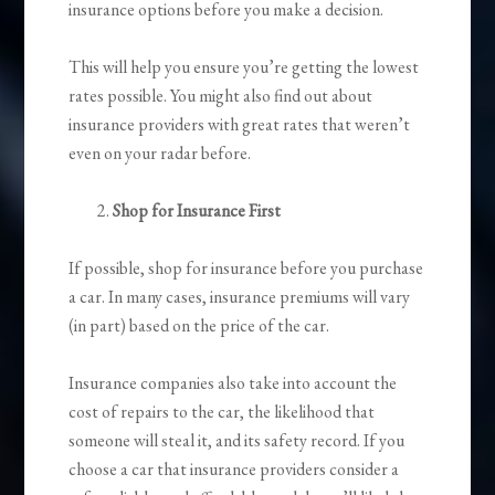
insurance options before you make a decision.
This will help you ensure you’re getting the lowest
rates possible. You might also find out about
insurance providers with great rates that weren’t
even on your radar before.
Shop for Insurance First
If possible, shop for insurance before you purchase
a car. In many cases, insurance premiums will vary
(in part) based on the price of the car.
Insurance companies also take into account the
cost of repairs to the car, the likelihood that
someone will steal it, and its safety record. If you
choose a car that insurance providers consider a