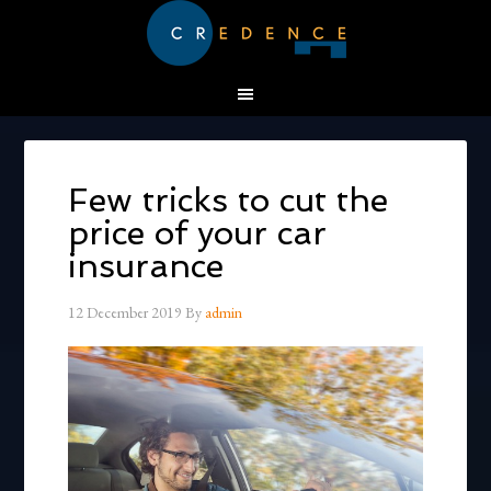
Few tricks to cut the
price of your car
insurance
12 December 2019
By
admin