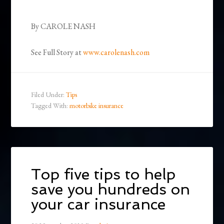
By CAROLE NASH
See Full Story at
www.carolenash.com
Filed Under:
Tips
Tagged With:
motorbike insurance
Top five tips to help
save you hundreds on
your car insurance