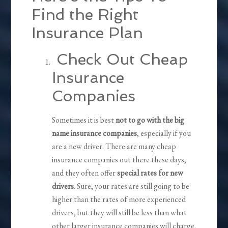
Find the Right
Insurance Plan
Check Out Cheap
Insurance
Companies
Sometimes it is best
not to go with the big
name insurance companies
, especially if you
are a new driver. There are many cheap
insurance companies out there these days,
and they often offer
special rates for new
drivers
. Sure, your rates are still going to be
higher than the rates of more experienced
drivers, but they will still be less than what
other larger insurance companies will charge.