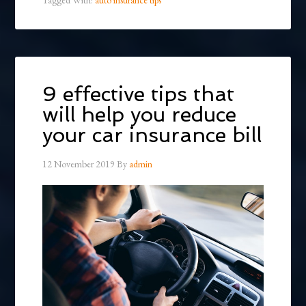
9 effective tips that
will help you reduce
your car insurance bill
12 November 2019
By
admin