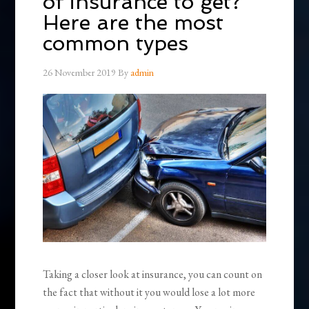
of insurance to get?
Here are the most
common types
26 November 2019
By
admin
Taking a closer look at insurance, you can count on
the fact that without it you would lose a lot more