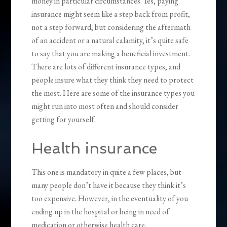
money in particular circumstances. Yes, paying
insurance might seem like a step back from profit,
not a step forward, but considering the aftermath
of an accident or a natural calamity, it’s quite safe
to say that you are making a beneficial investment.
There are lots of different insurance types, and
people insure what they think they need to protect
the most. Here are some of the insurance types you
might run into most often and should consider
getting for yourself.
Health insurance
This one is mandatory in quite a few places, but
many people don’t have it because they think it’s
too expensive. However, in the eventuality of you
ending up in the hospital or being in need of
medication or otherwise health care,