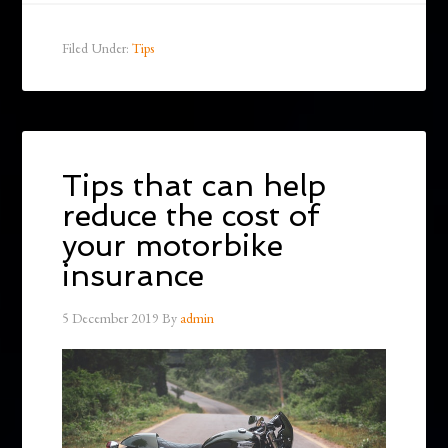
Filed Under:
Tips
Tips that can help
reduce the cost of
your motorbike
insurance
5 December 2019
By
admin