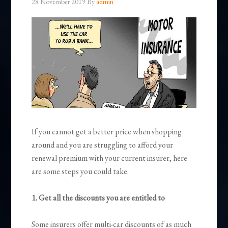
28 November 2019
By
admin
If you cannot get a better price when shopping
around and you are struggling to afford your
renewal premium with your current insurer, here
are some steps you could take.
1. Get all the discounts you are entitled to
Some insurers offer multi-car discounts of as much