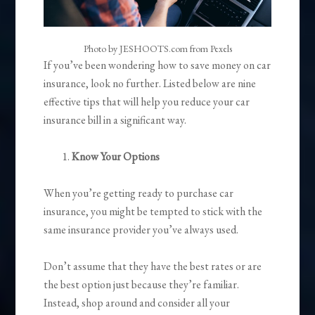
Photo by JESHOOTS.com from Pexels
If you’ve been wondering how to save money on car
insurance, look no further. Listed below are nine
effective tips that will help you reduce your car
insurance bill in a significant way.
Know Your Options
When you’re getting ready to purchase car
insurance, you might be tempted to stick with the
same insurance provider you’ve always used.
Don’t assume that they have the best rates or are
the best option just because they’re familiar.
Instead, shop around and consider all your