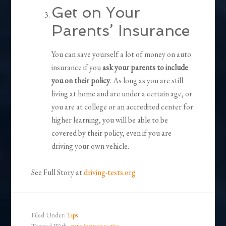
Get on Your
Parents’ Insurance
You can save yourself a lot of money on auto
insurance if you
ask your parents to include
you on their policy
. As long as you are still
living at home and are under a certain age, or
you are at college or an accredited center for
higher learning, you will be able to be
covered by their policy, even if you are
driving your own vehicle.
See Full Story at
driving-tests.org
Filed Under:
Tips
Tagged With:
auto insurance tips