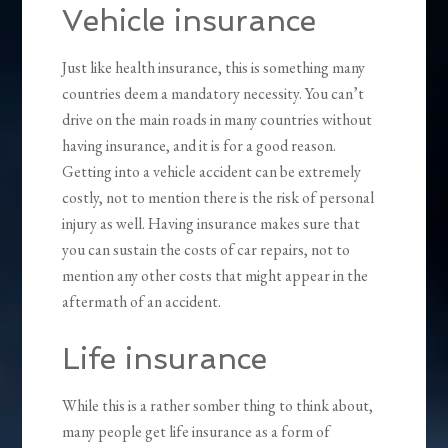
Vehicle insurance
Just like health insurance, this is something many
countries deem a mandatory necessity. You can’t
drive on the main roads in many countries without
having insurance, and it is for a good reason.
Getting into a vehicle accident can be extremely
costly, not to mention there is the risk of personal
injury as well. Having insurance makes sure that
you can sustain the costs of car repairs, not to
mention any other costs that might appear in the
aftermath of an accident.
Life insurance
While this is a rather somber thing to think about,
many people get life insurance as a form of