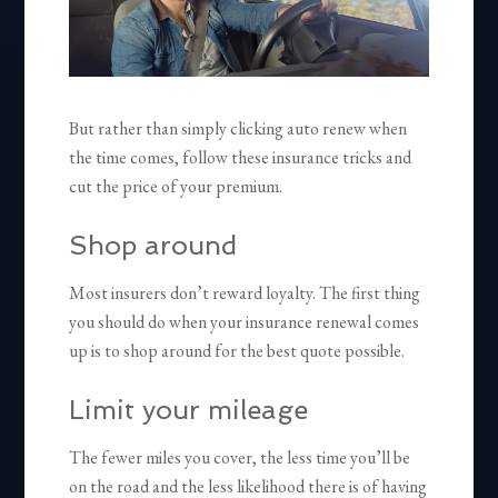
But rather than simply clicking auto renew when
the time comes, follow these insurance tricks and
cut the price of your premium.
Shop around
Most insurers don’t reward loyalty. The first thing
you should do when your insurance renewal comes
up is to shop around for the best quote possible.
Limit your mileage
The fewer miles you cover, the less time you’ll be
on the road and the less likelihood there is of having