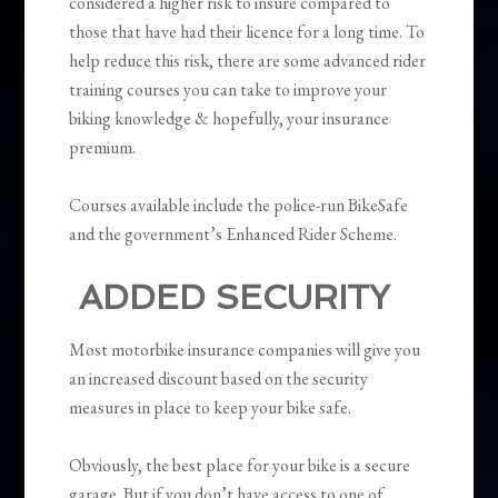
considered a higher risk to insure compared to
those that have had their licence for a long time. To
help reduce this risk, there are some advanced rider
training courses you can take to improve your
biking knowledge & hopefully, your insurance
premium.
Courses available include the police-run BikeSafe
and the government’s Enhanced Rider Scheme.
ADDED SECURITY
Most motorbike insurance companies will give you
an increased discount based on the security
measures in place to keep your bike safe.
Obviously, the best place for your bike is a secure
garage. But if you don’t have access to one of