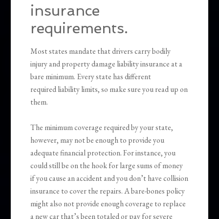
insurance
requirements.
Most states mandate that drivers carry bodily
injury and property damage liability insurance at a
bare minimum. Every state has different
required liability limits, so make sure you read up on
them.
The minimum coverage required by your state,
however, may not be enough to provide you
adequate financial protection. For instance, you
could still be on the hook for large sums of money
if you cause an accident and you don’t have collision
insurance to cover the repairs. A bare-bones policy
might also not provide enough coverage to replace
a new car that’s been totaled or pay for severe