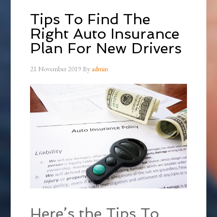
Tips To Find The
Right Auto Insurance
Plan For New Drivers
21 November 2019
By
admin
Here’s the Tips To