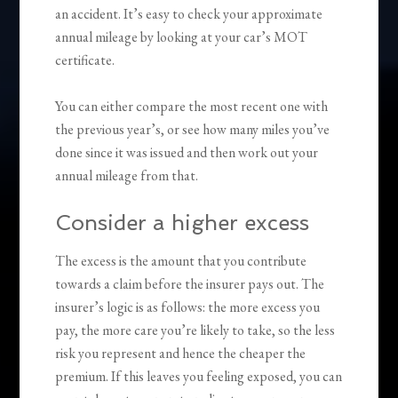
an accident. It’s easy to check your approximate
annual mileage by looking at your car’s MOT
certificate.
You can either compare the most recent one with
the previous year’s, or see how many miles you’ve
done since it was issued and then work out your
annual mileage from that.
Consider a higher excess
The excess is the amount that you contribute
towards a claim before the insurer pays out. The
insurer’s logic is as follows: the more excess you
pay, the more care you’re likely to take, so the less
risk you represent and hence the cheaper the
premium. If this leaves you feeling exposed, you can