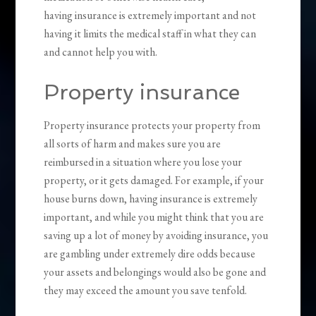
having insurance is extremely important and not
having it limits the medical staff in what they can
and cannot help you with.
Property insurance
Property insurance protects your property from
all sorts of harm and makes sure you are
reimbursed in a situation where you lose your
property, or it gets damaged. For example, if your
house burns down, having insurance is extremely
important, and while you might think that you are
saving up a lot of money by avoiding insurance, you
are gambling under extremely dire odds because
your assets and belongings would also be gone and
they may exceed the amount you save tenfold.