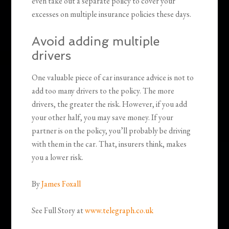
even take out a separate policy to cover your
excesses on multiple insurance policies these days.
Avoid adding multiple
drivers
One valuable piece of car insurance advice is not to
add too many drivers to the policy. The more
drivers, the greater the risk. However, if you add
your other half, you may save money. If your
partner is on the policy, you’ll probably be driving
with them in the car. That, insurers think, makes
you a lower risk.
By
James Foxall
See Full Story at
www.telegraph.co.uk