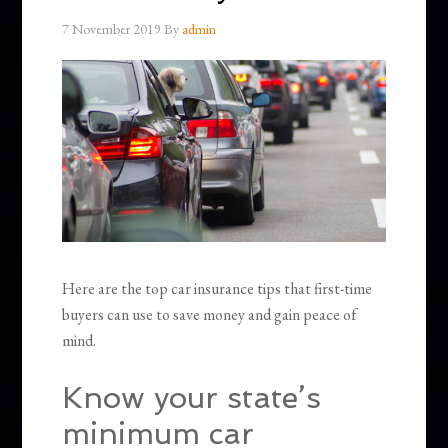
7 November 2019
By
admin
Here are the top car insurance tips that first-time
buyers can use to save money and gain peace of
mind.
Know your state’s
minimum car