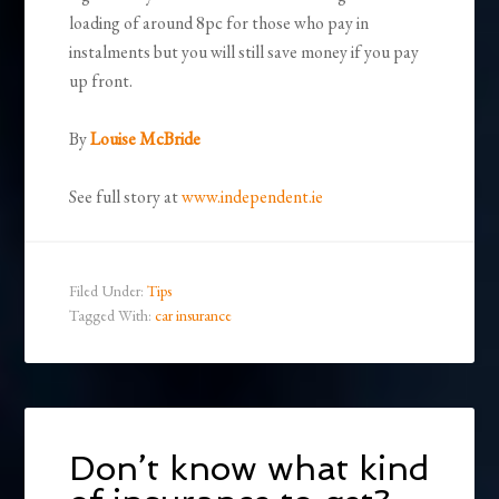
loading of around 8pc for those who pay in
instalments but you will still save money if you pay
up front.
By
Louise McBride
See full story at
www.independent.ie
Filed Under:
Tips
Tagged With:
car insurance
Don’t know what kind