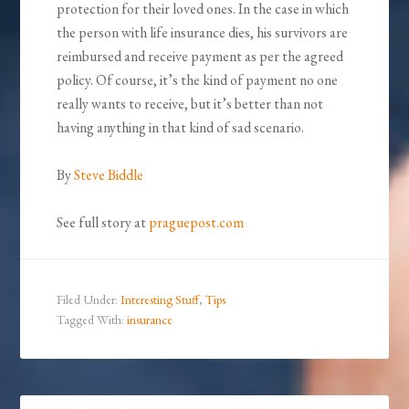
protection for their loved ones. In the case in which
the person with life insurance dies, his survivors are
reimbursed and receive payment as per the agreed
policy. Of course, it’s the kind of payment no one
really wants to receive, but it’s better than not
having anything in that kind of sad scenario.
By
Steve Biddle
See full story at
praguepost.com
Filed Under:
Interesting Stuff
,
Tips
Tagged With:
insurance