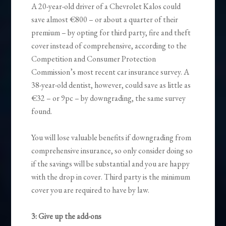
A 20-year-old driver of a Chevrolet Kalos could
save almost €800 – or about a quarter of their
premium – by opting for third party, fire and theft
cover instead of comprehensive, according to the
Competition and Consumer Protection
Commission’s most recent car insurance survey. A
38-year-old dentist, however, could save as little as
€32 – or 9pc – by downgrading, the same survey
found.
You will lose valuable benefits if downgrading from
comprehensive insurance, so only consider doing so
if the savings will be substantial and you are happy
with the drop in cover. Third party is the minimum
cover you are required to have by law.
3: Give up the add-ons