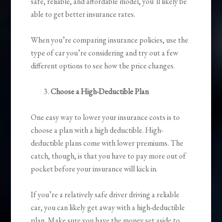
safe, reliable, and affordable model, you’ll likely be
able to get better insurance rates.
When you’re comparing insurance policies, use the
type of car you’re considering and try out a few
different options to see how the price changes.
Choose a High-Deductible Plan
One easy way to lower your insurance costs is to
choose a plan with a high deductible. High-
deductible plans come with lower premiums. The
catch, though, is that you have to pay more out of
pocket before your insurance will kick in.
If you’re a relatively safe driver driving a reliable
car, you can likely get away with a high-deductible
plan. Make sure you have the money set aside to