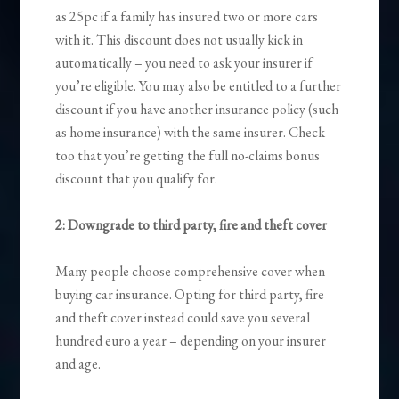
as 25pc if a family has insured two or more cars
with it. This discount does not usually kick in
automatically – you need to ask your insurer if
you’re eligible. You may also be entitled to a further
discount if you have another insurance policy (such
as home insurance) with the same insurer. Check
too that you’re getting the full no-claims bonus
discount that you qualify for.
2: Downgrade to third party, fire and theft cover
Many people choose comprehensive cover when
buying car insurance. Opting for third party, fire
and theft cover instead could save you several
hundred euro a year – depending on your insurer
and age.