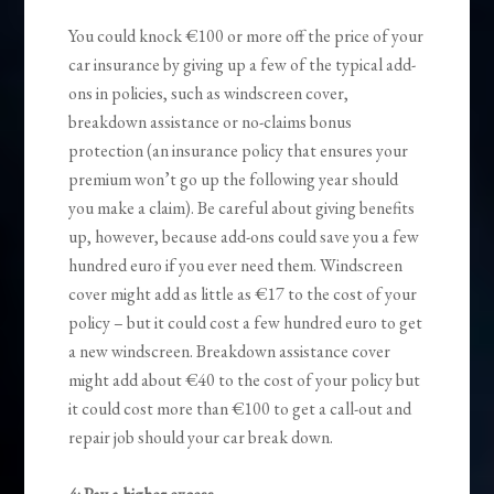
You could knock €100 or more off the price of your
car insurance by giving up a few of the typical add-
ons in policies, such as windscreen cover,
breakdown assistance or no-claims bonus
protection (an insurance policy that ensures your
premium won’t go up the following year should
you make a claim). Be careful about giving benefits
up, however, because add-ons could save you a few
hundred euro if you ever need them. Windscreen
cover might add as little as €17 to the cost of your
policy – but it could cost a few hundred euro to get
a new windscreen. Breakdown assistance cover
might add about €40 to the cost of your policy but
it could cost more than €100 to get a call-out and
repair job should your car break down.