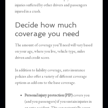
injuries suffered by other drivers and passengers
injured in a crash.
Decide how much
coverage you need
The amount of coverage you’ll need will vary based
on your age, where you live, vehicle type, miles
driven and credit score.
In addition to liability coverage, auto insurance
policies also offer a variety of different coverage
options as add-ons to the base coverage.
Personal injury protection (PIP)
covers you
(and you passengers) if you sustain injuries in
an auto accident. This can potentially cover