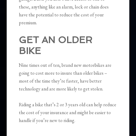
these, anything like an alarm, lock or chain does
have the potential to reduce the cost of your
premium.
GET AN OLDER
BIKE
Nine times out of ten, brand new motorbikes are
going to cost more to insure than older bikes –
most of the time they’re faster, have better
technology and are more likely to get stolen.
Riding a bike that’s 2 or 3 years old can help reduce
the cost of your insurance and might be easier to
handle if you’re new to riding.