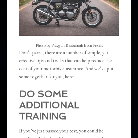
Photo by Pragyan Bezbaruah from Pexels
Don’t panic, there are a number of simple, yet
effective tips and tricks that can help reduce the
cost of your motorbike insurance. And we’ve put
some together for you, here:
DO SOME
ADDITIONAL
TRAINING
If you’ve just passed your test, you could be