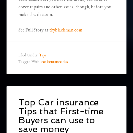
cover repairs and other issues, though, before you
make this decision.
See Full Story at
thyblackman.com
Filed Under:
Tips
Tagged With:
car insurance tips
Top Car insurance
Tips that First-time
Buyers can use to
save money