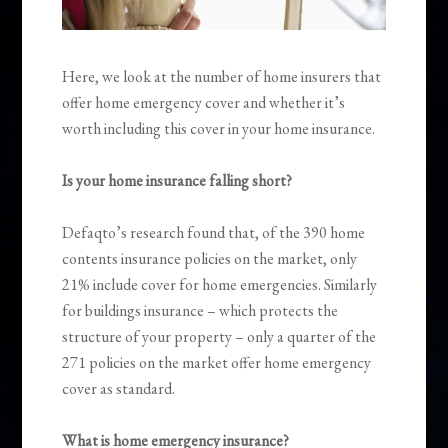
Here, we look at the number of home insurers that
offer home emergency cover and whether it’s
worth including this cover in your home insurance.
Is your home insurance falling short?
Defaqto’s research found that, of the 390 home
contents insurance policies on the market, only
21% include cover for home emergencies. Similarly
for buildings insurance – which protects the
structure of your property – only a quarter of the
271 policies on the market offer home emergency
cover as standard.
What is home emergency insurance?