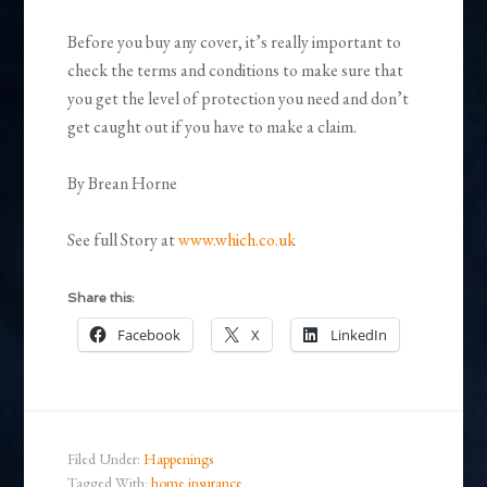
Before you buy any cover, it’s really important to
check the terms and conditions to make sure that
you get the level of protection you need and don’t
get caught out if you have to make a claim.
By Brean Horne
See full Story at
www.which.co.uk
Share this:
Facebook
X
LinkedIn
Filed Under:
Happenings
Tagged With:
home insurance