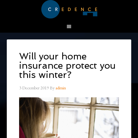
Will your home
insurance protect you
this winter?
3 December 2019
By
admin