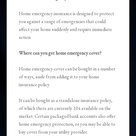
Home emergency insurance is designed to protect
you against a range of emergencies that could
affect your home suddenly and require immediate
action
Where can you get home emergency cover?
Home emergency cover can be bought in a number
of ways, aside from adding it to your home
insurance policy.
It can be bought as a standalone insurance policy,
of which there are currently 104 available on the
market. Certain packaged bank accounts also offer
home emergency protection, or you may be able to
buy cover from your utility provider.