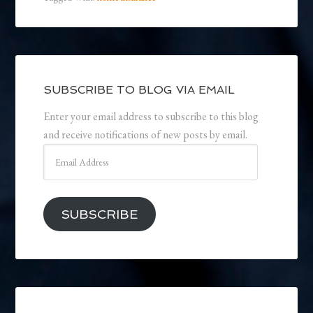
SUBSCRIBE TO BLOG VIA EMAIL
Enter your email address to subscribe to this blog
and receive notifications of new posts by email.
Email
Address
SUBSCRIBE