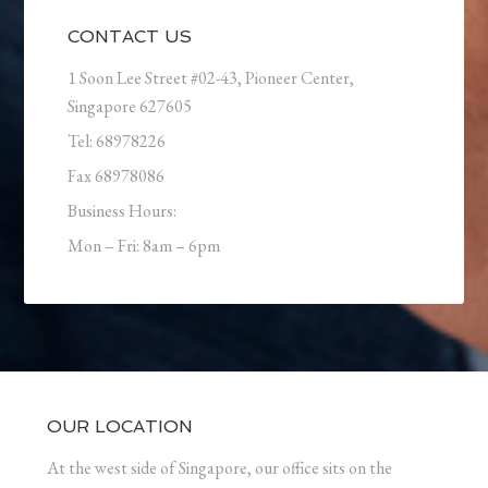
CONTACT US
1 Soon Lee Street #02-43, Pioneer Center,
Singapore 627605
Tel: 68978226
Fax 68978086
Business Hours:
Mon – Fri: 8am – 6pm
OUR LOCATION
At the west side of Singapore, our office sits on the