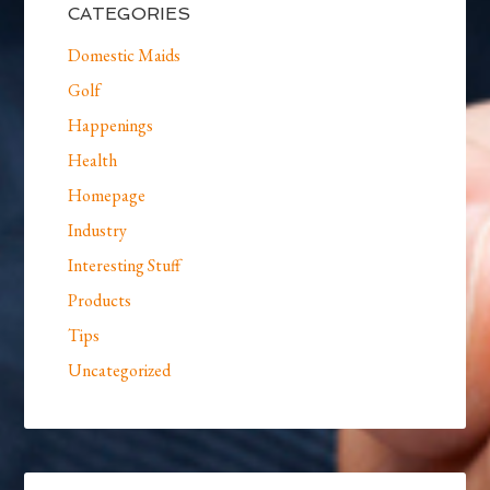
CATEGORIES
Domestic Maids
Golf
Happenings
Health
Homepage
Industry
Interesting Stuff
Products
Tips
Uncategorized