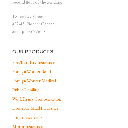
second floor of the building.
1 Soon Lee Street
#02-43, Pioneer Center
Singapore 627605
OUR PRODUCTS
Fire/Burglary Insurance
Foreign Worker Bond
Foreign Worker Medical
Public Liability
Work Injury Compensation
Domestic Maid Insurance
Home Insurance
Motor Insurance