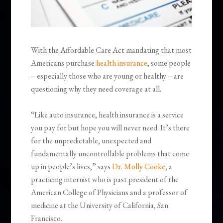
With the Affordable Care Act mandating that most
Americans purchase
health insurance
, some people
– especially those who are young or healthy – are
questioning why they need coverage at all.
“Like auto insurance, health insurance is a service
you pay for but hope you will never need. It’s there
for the unpredictable, unexpected and
fundamentally uncontrollable problems that come
up in people’s lives,” says
Dr. Molly Cooke
, a
practicing internist who is past president of the
American College of Physicians and a professor of
medicine at the University of California, San
Francisco.