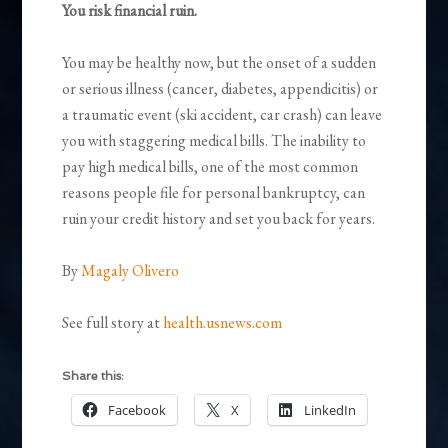
You risk financial ruin.
You may be healthy now, but the onset of a sudden
or serious illness (cancer, diabetes, appendicitis) or
a traumatic event (ski accident, car crash) can leave
you with staggering medical bills. The inability to
pay high medical bills, one of the most common
reasons people file for personal bankruptcy, can
ruin your credit history and set you back for years.
By
Magaly Olivero
See full story at
health.usnews.com
Share this:
Facebook
X
LinkedIn