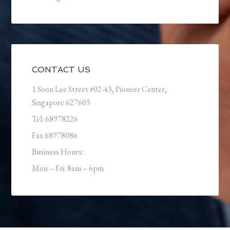
CONTACT US
1 Soon Lee Street #02-43, Pioneer Center,
Singapore 627605
Tel: 68978226
Fax 68978086
Business Hours:
Mon – Fri: 8am – 6pm