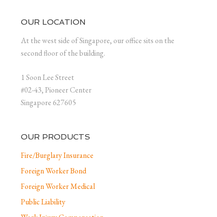
OUR LOCATION
At the west side of Singapore, our office sits on the
second floor of the building.
1 Soon Lee Street
#02-43, Pioneer Center
Singapore 627605
OUR PRODUCTS
Fire/Burglary Insurance
Foreign Worker Bond
Foreign Worker Medical
Public Liability