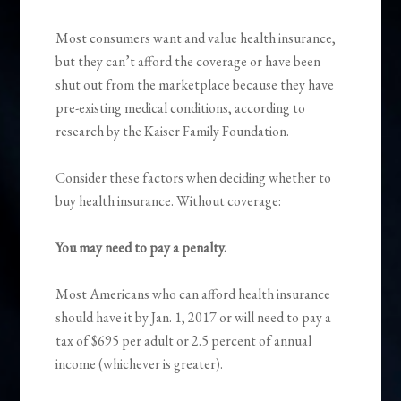
Most consumers want and value health insurance,
but they can’t afford the coverage or have been
shut out from the marketplace because they have
pre-existing medical conditions, according to
research by the Kaiser Family Foundation.
Consider these factors when deciding whether to
buy health insurance. Without coverage:
You may need to pay a penalty.
Most Americans who can afford health insurance
should have it by Jan. 1, 2017 or will need to pay a
tax of $695 per adult or 2.5 percent of annual
income (whichever is greater).