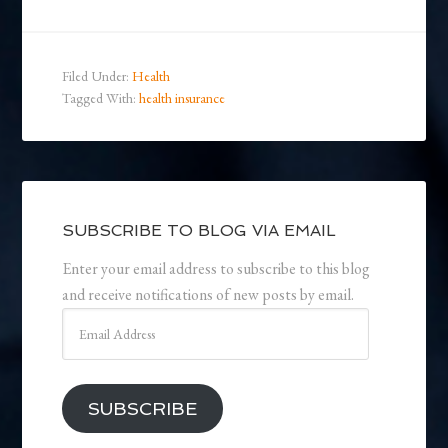
Filed Under:
Health
Tagged With:
health insurance
SUBSCRIBE TO BLOG VIA EMAIL
Enter your email address to subscribe to this blog
and receive notifications of new posts by email.
Email
Address
SUBSCRIBE