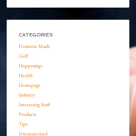
CATEGORIES
Domestic Maids
Golf
Happenings
Health
Homepage
Industry
Interesting Stuff
Products
Tips
Uncategorized