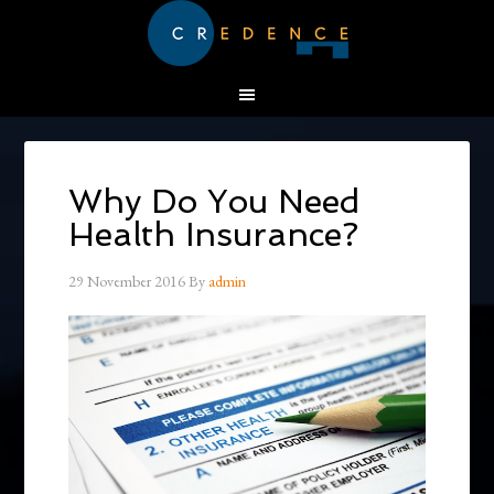
Why Do You Need
Health Insurance?
29 November 2016
By
admin