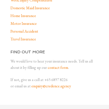
Work Injury Compensation
Domestic Maid Insurance
Home Insurance
Motor Insurance
Personal Accident
Travel Insurance
FIND OUT MORE
We would love to hear your insurance needs. Tell us all
about it by filling up our
contact form
.
If not, give us a call at +65 6897 8226
or email us at
enquiry@credence.agency