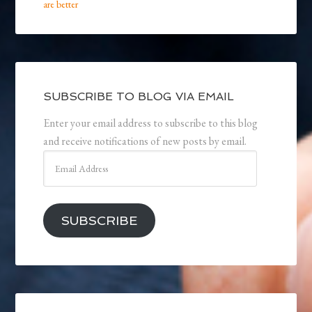
are better
SUBSCRIBE TO BLOG VIA EMAIL
Enter your email address to subscribe to this blog
and receive notifications of new posts by email.
Email
Address
SUBSCRIBE