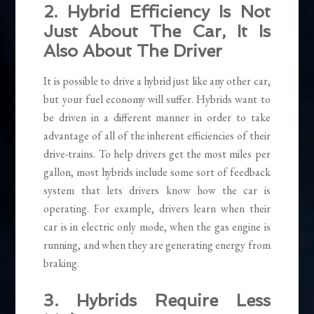
2. Hybrid Efficiency Is Not
Just About The Car, It Is
Also About The Driver
It is possible to drive a hybrid just like any other car,
but your fuel economy will suffer. Hybrids want to
be driven in a different manner in order to take
advantage of all of the inherent efficiencies of their
drive-trains. To help drivers get the most miles per
gallon, most hybrids include some sort of feedback
system that lets drivers know how the car is
operating. For example, drivers learn when their
car is in electric only mode, when the gas engine is
running, and when they are generating energy from
braking.
3. Hybrids Require Less