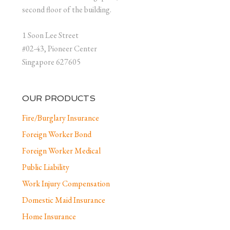
second floor of the building.
1 Soon Lee Street
#02-43, Pioneer Center
Singapore 627605
OUR PRODUCTS
Fire/Burglary Insurance
Foreign Worker Bond
Foreign Worker Medical
Public Liability
Work Injury Compensation
Domestic Maid Insurance
Home Insurance