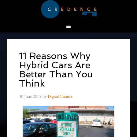
11 Reasons Why
Hybrid Cars Are
Better Than You
Think
30 June 2015
By
Digital Curator