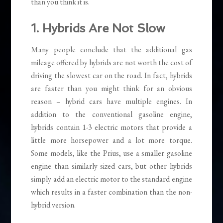
than you think it is.
1. Hybrids Are Not Slow
Many people conclude that the additional gas
mileage offered by hybrids are not worth the cost of
driving the slowest car on the road. In fact, hybrids
are faster than you might think for an obvious
reason – hybrid cars have multiple engines. In
addition to the conventional gasoline engine,
hybrids contain 1-3 electric motors that provide a
little more horsepower and a lot more torque.
Some models, like the Prius, use a smaller gasoline
engine than similarly sized cars, but other hybrids
simply add an electric motor to the standard engine
which results in a faster combination than the non-
hybrid version.