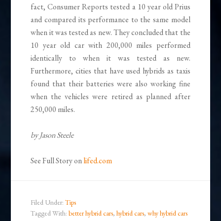
fact, Consumer Reports tested a 10 year old Prius
and compared its performance to the same model
when it was tested as new. They concluded that the
10 year old car with 200,000 miles performed
identically to when it was tested as new.
Furthermore, cities that have used hybrids as taxis
found that their batteries were also working fine
when the vehicles were retired as planned after
250,000 miles.
by Jason Steele
See Full Story on
lifed.com
Filed Under:
Tips
Tagged With:
better hybrid cars
,
hybrid cars
,
why hybrid cars