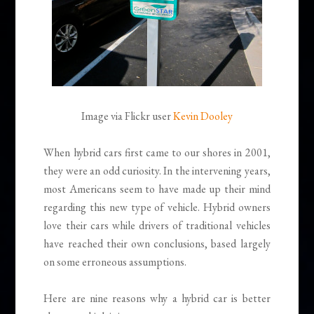
Image via Flickr user
Kevin Dooley
When hybrid cars first came to our shores in 2001,
they were an odd curiosity. In the intervening years,
most Americans seem to have made up their mind
regarding this new type of vehicle. Hybrid owners
love their cars while drivers of traditional vehicles
have reached their own conclusions, based largely
on some erroneous assumptions.
Here are nine reasons why a hybrid car is better