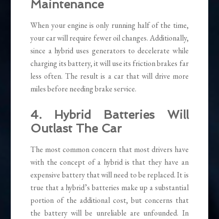
Maintenance
When your engine is only running half of the time,
your car will require fewer oil changes. Additionally,
since a hybrid uses generators to decelerate while
charging its battery, it will use its friction brakes far
less often. The result is a car that will drive more
miles before needing brake service.
4. Hybrid Batteries Will
Outlast The Car
The most common concern that most drivers have
with the concept of a hybrid is that they have an
expensive battery that will need to be replaced. It is
true that a hybrid’s batteries make up a substantial
portion of the additional cost, but concerns that
the battery will be unreliable are unfounded. In