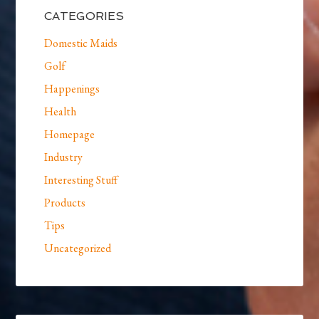
CATEGORIES
Domestic Maids
Golf
Happenings
Health
Homepage
Industry
Interesting Stuff
Products
Tips
Uncategorized