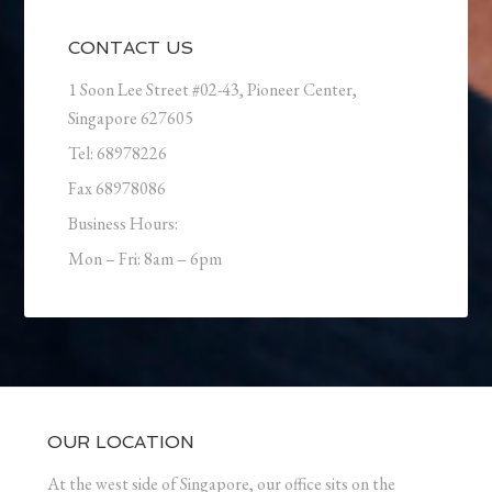
CONTACT US
1 Soon Lee Street #02-43, Pioneer Center,
Singapore 627605
Tel: 68978226
Fax 68978086
Business Hours:
Mon – Fri: 8am – 6pm
OUR LOCATION
At the west side of Singapore, our office sits on the