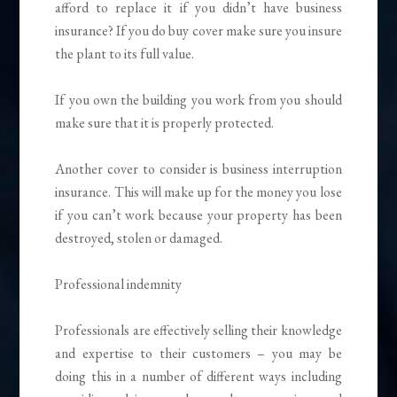
afford to replace it if you didn’t have business
insurance? If you do buy cover make sure you insure
the plant to its full value.
If you own the building you work from you should
make sure that it is properly protected.
Another cover to consider is business interruption
insurance. This will make up for the money you lose
if you can’t work because your property has been
destroyed, stolen or damaged.
Professional indemnity
Professionals are effectively selling their knowledge
and expertise to their customers – you may be
doing this in a number of different ways including