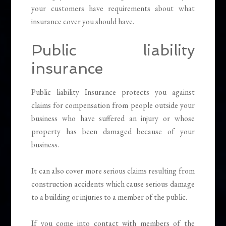
your customers have requirements about what
insurance cover you should have.
Public liability
insurance
Public liability Insurance protects you against
claims for compensation from people outside your
business who have suffered an injury or whose
property has been damaged because of your
business.
It can also cover more serious claims resulting from
construction accidents which cause serious damage
to a building or injuries to a member of the public.
If you come into contact with members of the