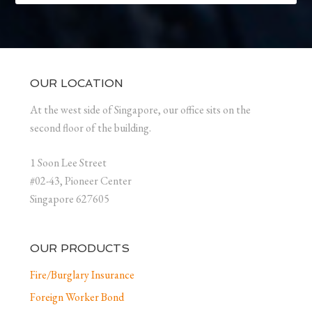
OUR LOCATION
At the west side of Singapore, our office sits on the
second floor of the building.
1 Soon Lee Street
#02-43, Pioneer Center
Singapore 627605
OUR PRODUCTS
Fire/Burglary Insurance
Foreign Worker Bond