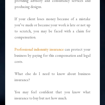
providing advisory and consultancy services and
producing designs.
If your client loses money because of a mistake
you’ve made or because your work is late or not up
to scratch, you may be faced with a claim for
compensation.
Professional indemnity insurance
can protect your
business by paying for this compensation and legal
costs.
What else do I need to know about business
insurance?
You may feel confident that you know what
insurance to buy but not how much.