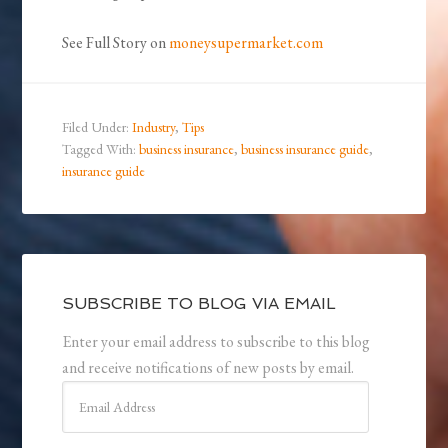
See Full Story on
moneysupermarket.com
Filed Under:
Industry
,
Tips
Tagged With:
business insurance
,
business insurance guide
,
insurance guide
SUBSCRIBE TO BLOG VIA EMAIL
Enter your email address to subscribe to this blog
and receive notifications of new posts by email.
Email
Address