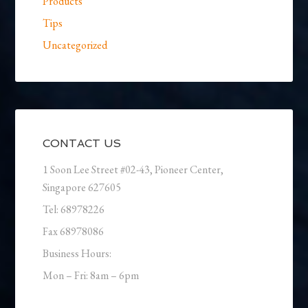
Products
Tips
Uncategorized
CONTACT US
1 Soon Lee Street #02-43, Pioneer Center,
Singapore 627605
Tel: 68978226
Fax 68978086
Business Hours:
Mon – Fri: 8am – 6pm