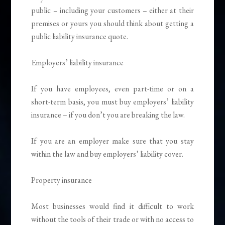
public – including your customers – either at their
premises or yours you should think about getting a
public liability insurance quote.
Employers’ liability insurance
If you have employees, even part-time or on a
short-term basis, you must buy employers’ liability
insurance – if you don’t you are breaking the law.
If you are an employer make sure that you stay
within the law and buy employers’ liability cover.
Property insurance
Most businesses would find it difficult to work
without the tools of their trade or with no access to