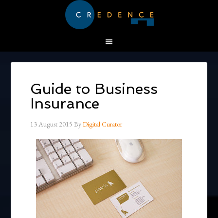
Guide to Business
Insurance
13 August 2015
By
Digital Curator