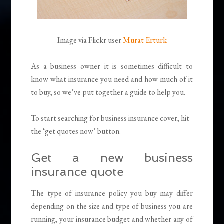
Image via Flickr user
Murat Erturk
As a business owner it is sometimes difficult to
know what insurance you need and how much of it
to buy, so we’ve put together a guide to help you.
To start searching for business insurance cover, hit
the ‘get quotes now’ button.
Get a new business
insurance quote
The type of insurance policy you buy may differ
depending on the size and type of business you are
running, your insurance budget and whether any of