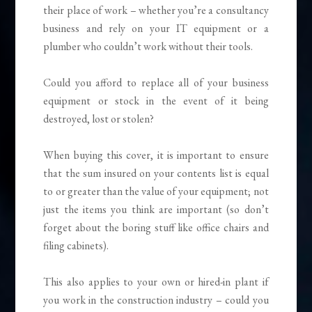
their place of work – whether you’re a consultancy
business and rely on your IT equipment or a
plumber who couldn’t work without their tools.
Could you afford to replace all of your business
equipment or stock in the event of it being
destroyed, lost or stolen?
When buying this cover, it is important to ensure
that the sum insured on your contents list is equal
to or greater than the value of your equipment; not
just the items you think are important (so don’t
forget about the boring stuff like office chairs and
filing cabinets).
This also applies to your own or hired-in plant if
you work in the construction industry – could you