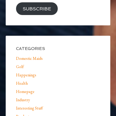
SUBSCRIBE
CATEGORIES
Domestic Maids
Golf
Happenings
Health
Homepage
Industry
Interesting Stuff