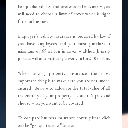
For public liability and professional indemnity you
will need to choose a limit of cover which is right
for your business.
Employer’s liability insurance is required by law if
you have employees and you must purchase a
minimum of £5 million in cover – although many
policies will automatically cover you for £10 million.
When buying property insurance the most
important thing is to make sure you are not under-
insured. Be sure to calculate the total value of all
the entirety of your property – you can’t pick and
choose what you want to be covered.
To compare business insurance cover, please click
on the “get quotes now” button.