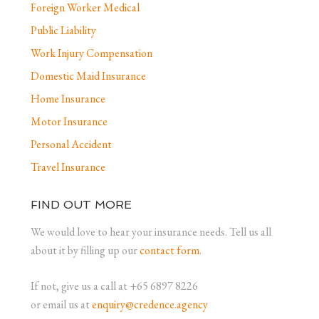
Foreign Worker Medical
Public Liability
Work Injury Compensation
Domestic Maid Insurance
Home Insurance
Motor Insurance
Personal Accident
Travel Insurance
FIND OUT MORE
We would love to hear your insurance needs. Tell us all
about it by filling up our
contact form
.
If not, give us a call at +65 6897 8226
or email us at
enquiry@credence.agency