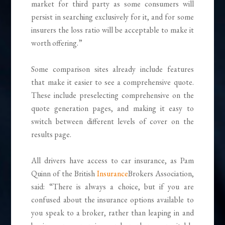
market for third party as some consumers will
persist in searching exclusively for it, and for some
insurers the loss ratio will be acceptable to make it
worth offering.”
Some comparison sites already include features
that make it easier to see a comprehensive quote.
These include preselecting comprehensive on the
quote generation pages, and making it easy to
switch between different levels of cover on the
results page.
All drivers have access to car insurance, as Pam
Quinn of the British
Insurance
Brokers Association,
said: “There is always a choice, but if you are
confused about the insurance options available to
you speak to a broker, rather than leaping in and