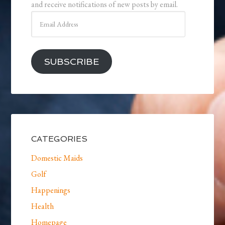
and receive notifications of new posts by email.
Email
Address
SUBSCRIBE
CATEGORIES
Domestic Maids
Golf
Happenings
Health
Homepage