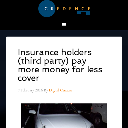
Insurance holders
(third party) pay
more money for less
cover
9 February 2016
By
Digital Curator