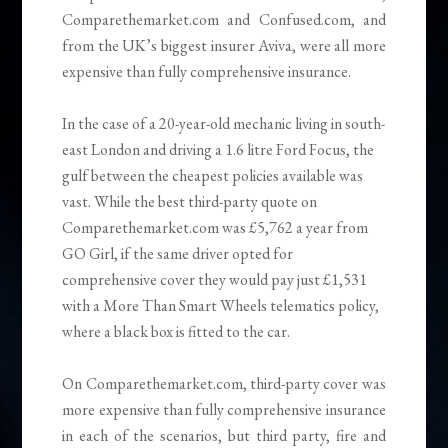
Comparethemarket.com and Confused.com, and
from the UK’s biggest insurer Aviva, were all more
expensive than fully comprehensive insurance.
In the case of a 20-year-old mechanic living in south-
east London and driving a 1.6 litre Ford Focus, the
gulf between the cheapest policies available was
vast. While the best third-party quote on
Comparethemarket.com was £5,762 a year from
GO Girl, if the same driver opted for
comprehensive cover they would pay just £1,531
with a More Than Smart Wheels telematics policy,
where a black box is fitted to the car.
On Comparethemarket.com, third-party cover was
more expensive than fully comprehensive insurance
in each of the scenarios, but third party, fire and