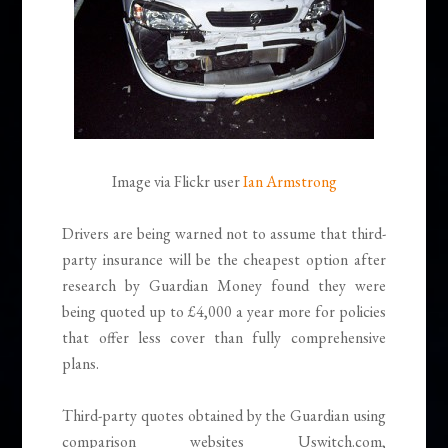
Image via Flickr user
Ian Armstrong
Drivers are being warned not to assume that third-
party insurance will be the cheapest option after
research by Guardian Money found they were
being quoted up to £4,000 a year more for policies
that offer less cover than fully comprehensive
plans.
Third-party quotes obtained by the Guardian using
comparison websites Uswitch.com,