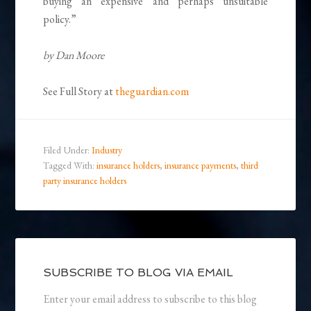
buying an expensive and perhaps unsuitable
policy.”
by Dan Moore
See Full Story at
theguardian.com
Filed Under:
Industry
Tagged With:
insurance holders
,
insurance payments
,
third
party insurance holders
SUBSCRIBE TO BLOG VIA EMAIL
Enter your email address to subscribe to this blog