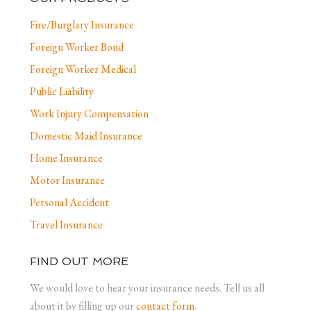
Fire/Burglary Insurance
Foreign Worker Bond
Foreign Worker Medical
Public Liability
Work Injury Compensation
Domestic Maid Insurance
Home Insurance
Motor Insurance
Personal Accident
Travel Insurance
FIND OUT MORE
We would love to hear your insurance needs. Tell us all
about it by filling up our
contact form
.