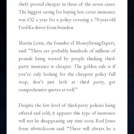
theft proved cheaper in three of the seven cases.
The biggest saving for buying less cover insurance
was £32 a year for a policy covering a 70-year-old
Ford Ka driver from Swindon.
Martin Lewis, the founder of MoneySavingExpert,
said: “There are probably hundreds of millions of
pounds being wasted by people thinking third-
party insurance is cheaper. The golden rule is if
you’re only looking for the cheapest policy full
stop, don’t just look at third party, get
comprehensive quotes as well.”
Despite the low level of third-party policies being
offered and sold, it appears this type of insurance
will not be disappearing any time soon. Rod Jones
from uSwitch.com said: “There will always be a