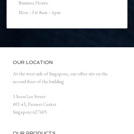
Business Hours:
Mon – Fri: 8am – 6pm
OUR LOCATION
At the west side of Singapore, our office sits on the
second floor of the building.
1 Soon Lee Street
#02-43, Pioneer Center
Singapore 627605
OUR PRODUCTS