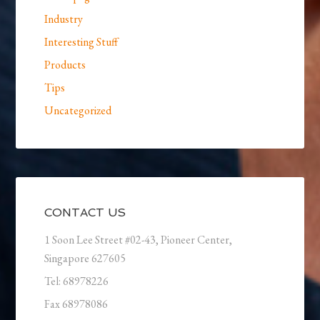
Industry
Interesting Stuff
Products
Tips
Uncategorized
CONTACT US
1 Soon Lee Street #02-43, Pioneer Center,
Singapore 627605
Tel: 68978226
Fax 68978086