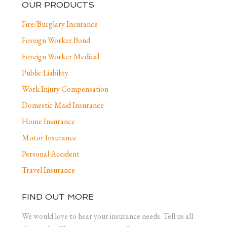
OUR PRODUCTS
Fire/Burglary Insurance
Foreign Worker Bond
Foreign Worker Medical
Public Liability
Work Injury Compensation
Domestic Maid Insurance
Home Insurance
Motor Insurance
Personal Accident
Travel Insurance
FIND OUT MORE
We would love to hear your insurance needs. Tell us all