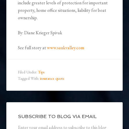
include greater levels of protection for important
property, home office situations, liability for boat
ownership.
By: Diane Krieger Spivak
See full story at
www.saukvalley.com
Filed Under:
Tips
Tagged With:
insurance quote
SUBSCRIBE TO BLOG VIA EMAIL
Enter your email address to subscribe to this blog