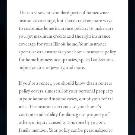
There are several standard parts of homeowner
insurance coverage, but there are even more ways
to customize home insurance policies to make sure
you get maximum credits and the right insurance
coverage for your Illinois home. Your insurance
specialist can customize your home insurance policy
for home business occupancies, special collections,
important art or jewelry, and more.
If you’re a renter, you should know that a renters
policy covers almost all of your personal property
in your home and in some cases, out of your rental
unit. The insurance extends to your home’s
contents and liability for damage to property of
others or injury caused to someone by you or a
family member. Your policy can be personalized to