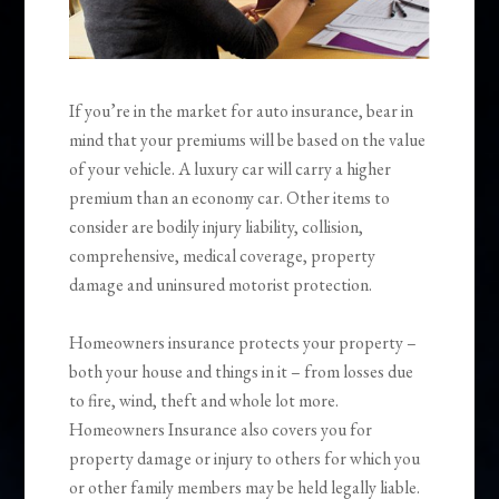
If you’re in the market for auto insurance, bear in
mind that your premiums will be based on the value
of your vehicle. A luxury car will carry a higher
premium than an economy car. Other items to
consider are bodily injury liability, collision,
comprehensive, medical coverage, property
damage and uninsured motorist protection.
Homeowners insurance protects your property –
both your house and things in it – from losses due
to fire, wind, theft and whole lot more.
Homeowners Insurance also covers you for
property damage or injury to others for which you
or other family members may be held legally liable.