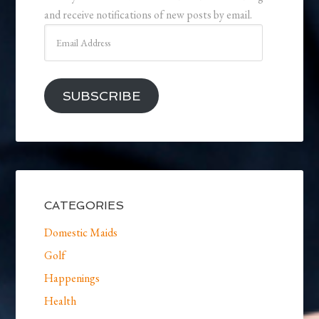
and receive notifications of new posts by email.
Email
Address
SUBSCRIBE
CATEGORIES
Domestic Maids
Golf
Happenings
Health