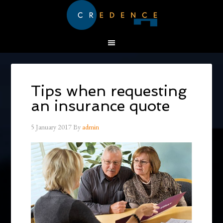
Tips when requesting
an insurance quote
5 January 2017
By
admin