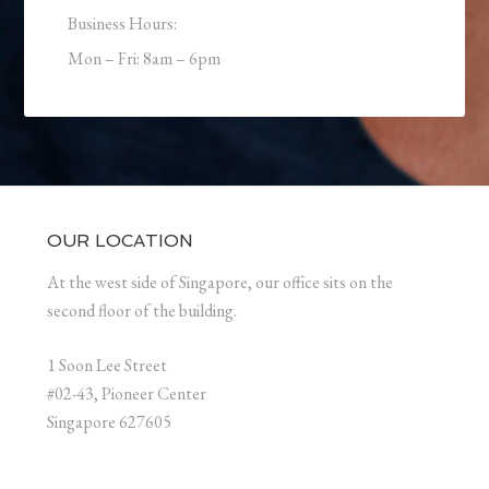
Business Hours:
Mon – Fri: 8am – 6pm
OUR LOCATION
At the west side of Singapore, our office sits on the
second floor of the building.
1 Soon Lee Street
#02-43, Pioneer Center
Singapore 627605