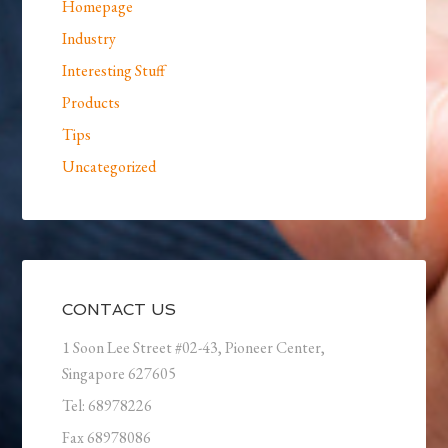
Homepage
Industry
Interesting Stuff
Products
Tips
Uncategorized
CONTACT US
1 Soon Lee Street #02-43, Pioneer Center,
Singapore 627605
Tel: 68978226
Fax 68978086