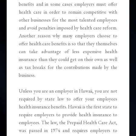
benefits and in some cases employers must offer
health care in order to remain competitive with
other businesses for the most talented employees
and avoid penalties imposed by health care reform.
Another reason why many employers choose to
offer health care benefits is so that they themselves
can take advantage of less expensive health
insurance than they could get on their own as well
as tax breaks for the contributions made by the
business.
Unless you are an employer in Hawaii, you are not
required by state law to offer your employees
health insurance benefits. Hawaii is the first state to
require employers to provide health insurance to
employees. The law, the Prepaid Health Care Act,
was passed in 1974 and requires employers to