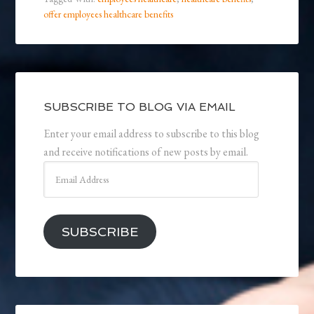
offer employees healthcare benefits
SUBSCRIBE TO BLOG VIA EMAIL
Enter your email address to subscribe to this blog
and receive notifications of new posts by email.
Email
Address
SUBSCRIBE