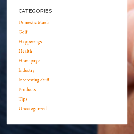
CATEGORIES
Domestic Maids
Golf
Happenings
Health
Homepage
Industry
Interesting Stuff
Products
Tips
Uncategorized