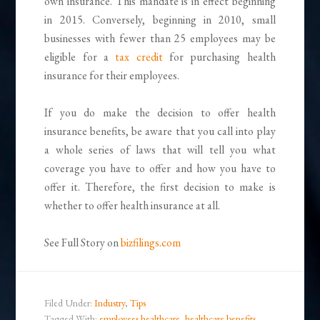
own insurance. This mandate is in effect beginning
in 2015. Conversely, beginning in 2010, small
businesses with fewer than 25 employees may be
eligible for a
tax credit
for purchasing health
insurance for their employees.
If you do make the decision to offer health
insurance benefits, be aware that you call into play
a whole series of laws that will tell you what
coverage you have to offer and how you have to
offer it. Therefore, the first decision to make is
whether to offer health insurance at all.
See Full Story on
bizfilings.com
Filed Under:
Industry
,
Tips
Tagged With:
employees healthcare
,
healthcare benefits
,