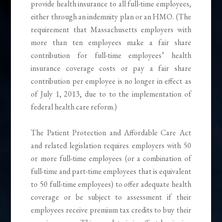
provide health insurance to all full-time employees,
either through an indemnity plan or an HMO. (The
requirement that Massachusetts employers with
more than ten employees make a fair share
contribution for full-time employees’ health
insurance coverage costs or pay a fair share
contribution per employee is no longer in effect as
of July 1, 2013, due to to the implementation of
federal health care reform.)
The Patient Protection and Affordable Care Act
and related legislation requires employers with 50
or more full-time employees (or a combination of
full-time and part-time employees that is equivalent
to 50 full-time employees) to offer adequate health
coverage or be subject to assessment if their
employees receive premium tax credits to buy their