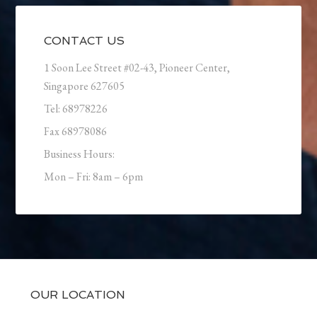
CONTACT US
1 Soon Lee Street #02-43, Pioneer Center,
Singapore 627605
Tel: 68978226
Fax 68978086
Business Hours:
Mon – Fri: 8am – 6pm
OUR LOCATION