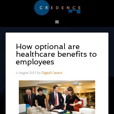
How optional are
healthcare benefits to
employees
4 August 2015
By
Digital Curator