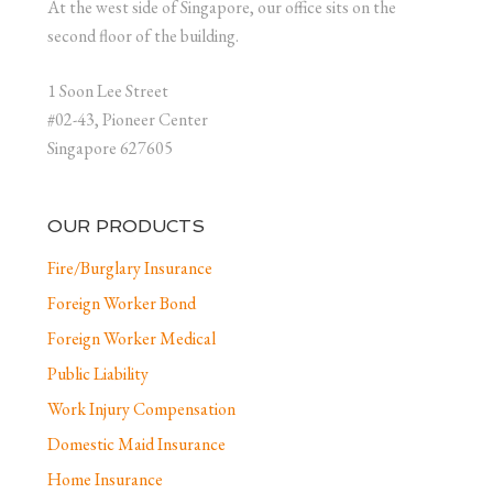
At the west side of Singapore, our office sits on the
second floor of the building.
1 Soon Lee Street
#02-43, Pioneer Center
Singapore 627605
OUR PRODUCTS
Fire/Burglary Insurance
Foreign Worker Bond
Foreign Worker Medical
Public Liability
Work Injury Compensation
Domestic Maid Insurance
Home Insurance