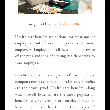
Image via Flickr user
Cabinet Office
Health care benefits are optional for most smaller
employers, but of critical importance to most
employees. Employers of all sizes should be aware
of the pros and cons of offering health benefits to
their employees.
Benefits are a critical piece of an employee
compensation package, and health care benefits
are the crown jewel. Health care benefits, along
with time-off benefits, are the most popular of
benefits to employees. Every employer must at
least consider whether to offer these types of