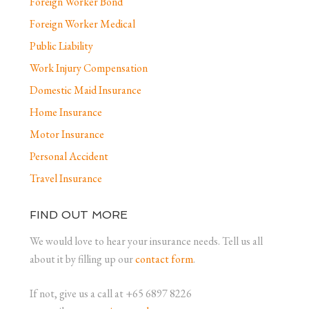
Foreign Worker Bond
Foreign Worker Medical
Public Liability
Work Injury Compensation
Domestic Maid Insurance
Home Insurance
Motor Insurance
Personal Accident
Travel Insurance
FIND OUT MORE
We would love to hear your insurance needs. Tell us all
about it by filling up our
contact form
.
If not, give us a call at +65 6897 8226