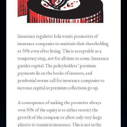
Insurance regulator Irda wants promoters of
insurance companies to maintain their shareholding
at 50% even after listing. This is acceptable as a
temporary step, not for all time to come. Insurance
guzzles capital. The policyholders’ premium
payments lie on the books of insurers, and
prudential norms call for insurance companies to
increase capital as premium collections go up.
A consequence of making the promoter always
own 50% of the equity is to either restrict the
growth of the company or allow only very large
players to remain in insurance. This is not in the