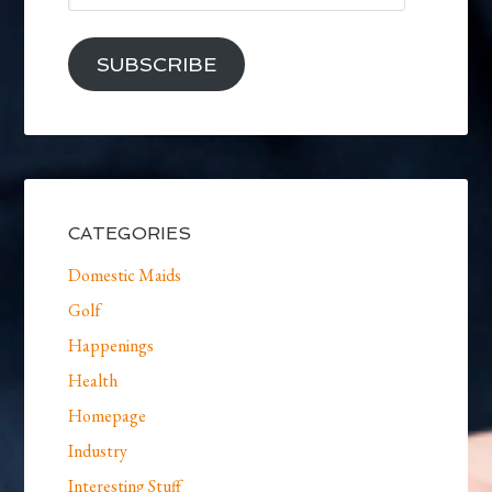
SUBSCRIBE
CATEGORIES
Domestic Maids
Golf
Happenings
Health
Homepage
Industry
Interesting Stuff