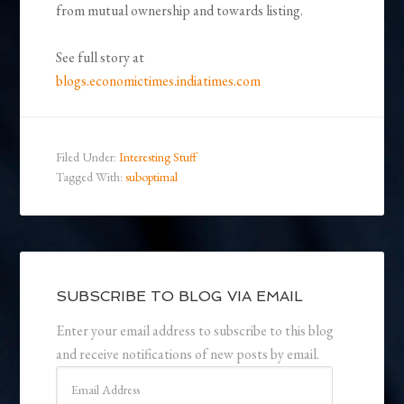
from mutual ownership and towards listing.
See full story at
blogs.economictimes.indiatimes.com
Filed Under:
Interesting Stuff
Tagged With:
suboptimal
SUBSCRIBE TO BLOG VIA EMAIL
Enter your email address to subscribe to this blog
and receive notifications of new posts by email.
Email
Address