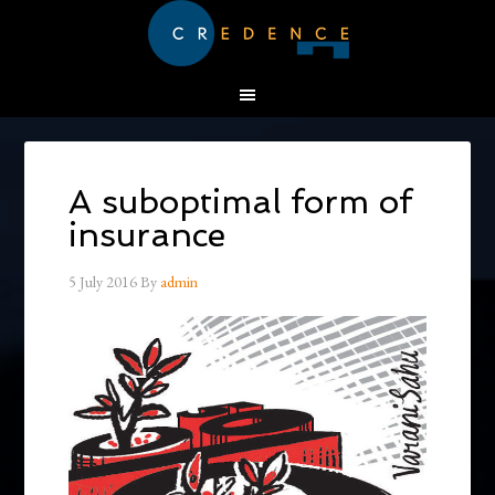
A suboptimal form of
insurance
5 July 2016
By
admin