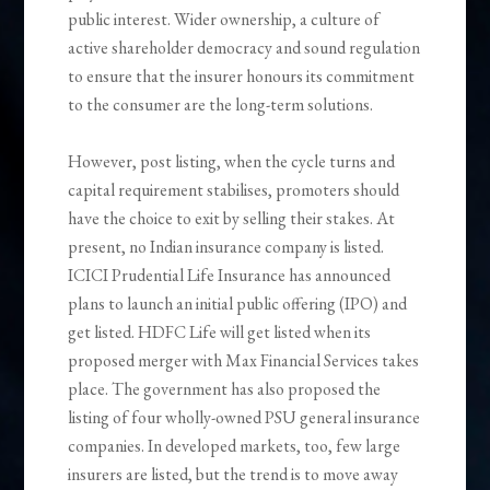
public interest. Wider ownership, a culture of
active shareholder democracy and sound regulation
to ensure that the insurer honours its commitment
to the consumer are the long-term solutions.
However, post listing, when the cycle turns and
capital requirement stabilises, promoters should
have the choice to exit by selling their stakes. At
present, no Indian insurance company is listed.
ICICI Prudential Life Insurance has announced
plans to launch an initial public offering (IPO) and
get listed. HDFC Life will get listed when its
proposed merger with Max Financial Services takes
place. The government has also proposed the
listing of four wholly-owned PSU general insurance
companies. In developed markets, too, few large
insurers are listed, but the trend is to move away