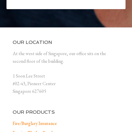
OUR LOCATION
At the west side of Singapore, our office sits on the
second floor of the building.
1 Soon Lee Street
#02-43, Pioneer Center
Singapore 627605
OUR PRODUCTS
Fire/Burglary Insurance