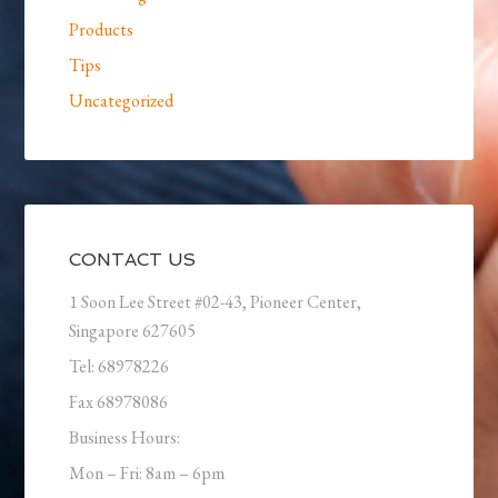
Products
Tips
Uncategorized
CONTACT US
1 Soon Lee Street #02-43, Pioneer Center,
Singapore 627605
Tel: 68978226
Fax 68978086
Business Hours:
Mon – Fri: 8am – 6pm