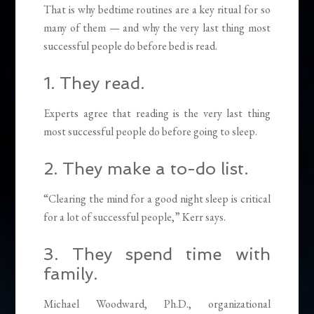
That is why bedtime routines are a key ritual for so
many of them — and why the very last thing most
successful people do before bed is read.
1. They read.
Experts
agree that reading is the very last thing
most successful people do before going to sleep.
2. They make a to-do list.
“Clearing the mind for a good night sleep is critical
for a lot of successful people,” Kerr says.
3. They spend time with
family.
Michael Woodward, Ph.D., organizational