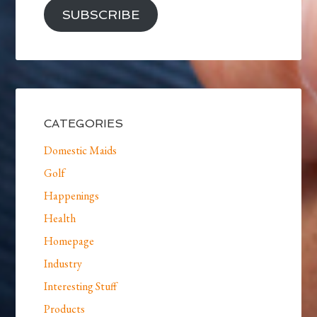
SUBSCRIBE
CATEGORIES
Domestic Maids
Golf
Happenings
Health
Homepage
Industry
Interesting Stuff
Products