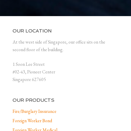
OUR LOCATION
At the west side of Singapore, our office sits on the
second floor of the building.
1 Soon Lee Street
#02-43, Pioneer Center
Singapore 627605
OUR PRODUCTS
Fire/Burglary Insurance
Foreign Worker Bond
Foreign Worker Medical