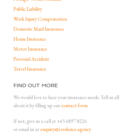
Public Liability
Work Injury Compensation
Domestic Maid Insurance
Home Insurance
Motor Insurance
Personal Accident
Travel Insurance
FIND OUT MORE
We would love to hear your insurance needs. Tell us all
about it by filling up our
contact form
.
If not, give us a call at +65 6897 8226
or email us at
enquiry@credence.agency