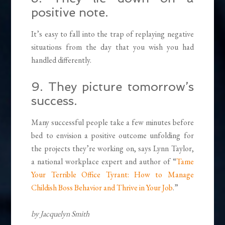
positive note.
It’s easy to fall into the trap of replaying negative
situations from the day that you wish you had
handled differently.
9. They picture tomorrow’s
success.
Many successful people take a few minutes before
bed to envision a positive outcome unfolding for
the projects they’re working on, says Lynn Taylor,
a national workplace expert and author of “
Tame
Your Terrible Office Tyrant: How to Manage
Childish Boss Behavior and Thrive in Your Job
.”
by Jacquelyn Smith