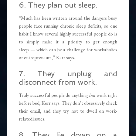
6. They plan out sleep.
“Much has been written around the dangers busy
people face running chronic sleep deficits, so one
habit I know several highly successful people do is
to simply make it a priority to get enough
sleep — which can be a challenge for workaholics
or entrepreneurs,” Kerr says.
7. They unplug and
disconnect from work.
Truly successful people do anything
but
work right
before bed, Kerr says. They don’t obsessively check
their email, and they try not to dwell on work-
related issues.
8. They lie down on a