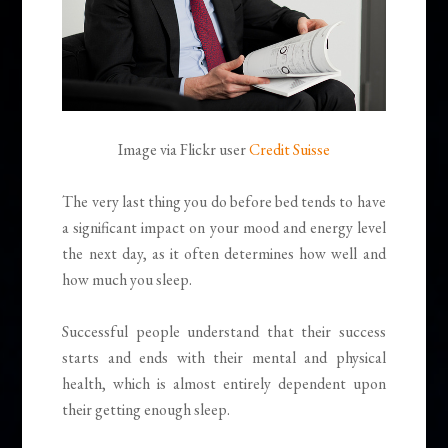
Image via Flickr user
Credit Suisse
The very last thing you do before bed tends to have
a significant impact on your mood and energy level
the next day, as it often determines how well and
how much you sleep.
Successful people understand that their success
starts and ends with their mental and physical
health, which is almost entirely dependent upon
their getting enough sleep.