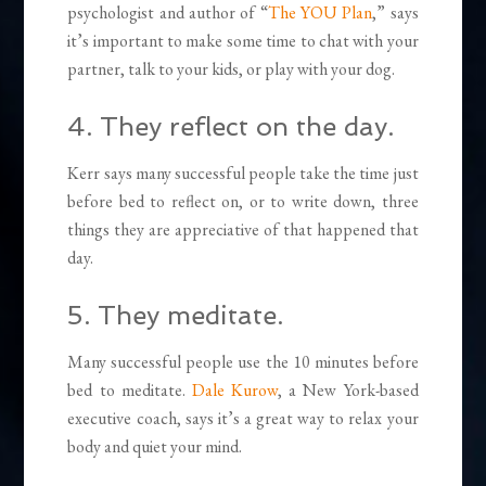
psychologist and author of “
The YOU Plan
,” says
it’s important to make some time to chat with your
partner, talk to your kids, or play with your dog.
4. They reflect on the day.
Kerr says many successful people take the time just
before bed to reflect on, or to write down, three
things they are appreciative of that happened that
day.
5. They meditate.
Many successful people use the 10 minutes before
bed to meditate.
Dale Kurow
, a New York-based
executive coach, says it’s a great way to relax your
body and quiet your mind.