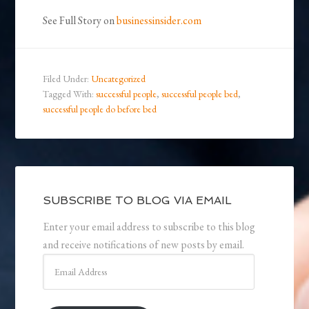
See Full Story on
businessinsider.com
Filed Under:
Uncategorized
Tagged With:
successful people
,
successful people bed
,
successful people do before bed
SUBSCRIBE TO BLOG VIA EMAIL
Enter your email address to subscribe to this blog
and receive notifications of new posts by email.
Email
Address