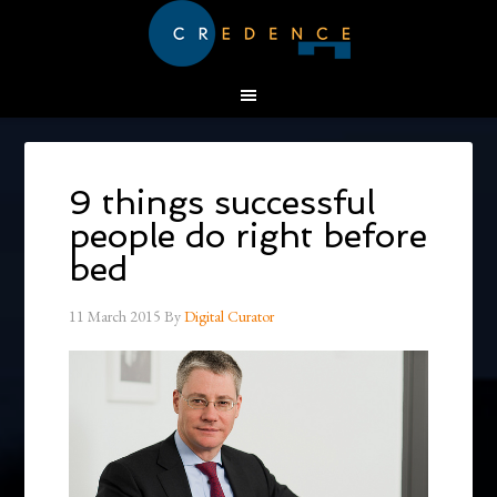
9 things successful
people do right before
bed
11 March 2015
By
Digital Curator