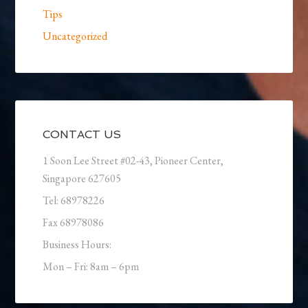
Tips
Uncategorized
CONTACT US
1 Soon Lee Street #02-43, Pioneer Center,
Singapore 627605
Tel: 68978226
Fax 68978086
Business Hours:
Mon – Fri: 8am – 6pm