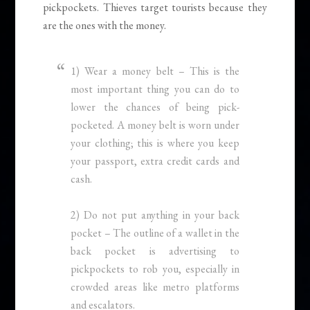
pickpockets. Thieves target tourists because they
are the ones with the money.
1) Wear a money belt – This is the
most important thing you can do to
lower the chances of being pick-
pocketed. A money belt is worn under
your clothing; this is where you keep
your passport, extra credit cards and
cash.
2) Do not put anything in your back
pocket – The outline of a wallet in the
back pocket is advertising to
pickpockets to rob you, especially in
crowded areas like metro platforms
and escalators.