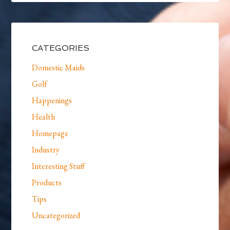
CATEGORIES
Domestic Maids
Golf
Happenings
Health
Homepage
Industry
Interesting Stuff
Products
Tips
Uncategorized