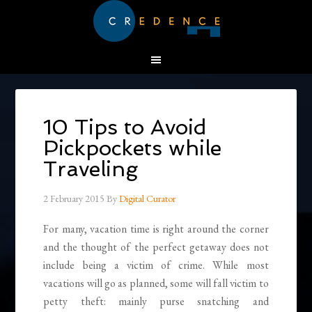
10 Tips to Avoid
Pickpockets while
Traveling
2 February 2015
By
Digital Curator
For many, vacation time is right around the corner
and the thought of the perfect getaway does not
include being a victim of crime. While most
vacations will go as planned, some will fall victim to
petty theft: mainly purse snatching and