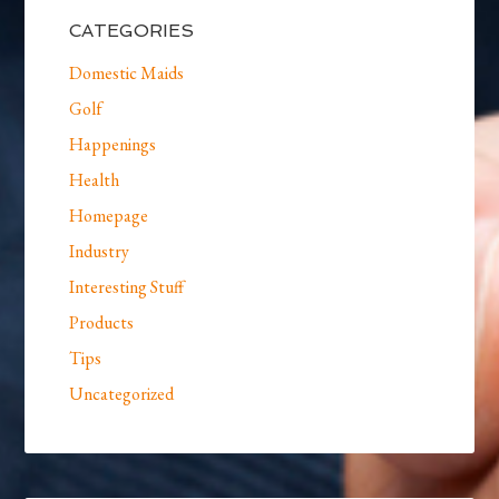
CATEGORIES
Domestic Maids
Golf
Happenings
Health
Homepage
Industry
Interesting Stuff
Products
Tips
Uncategorized