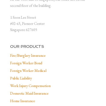
second floor of the building.
1 Soon Lee Street
#02-43, Pioneer Center
Singapore 627605
OUR PRODUCTS
Fire/Burglary Insurance
Foreign Worker Bond
Foreign Worker Medical
Public Liability
Work Injury Compensation
Domestic Maid Insurance
Home Insurance