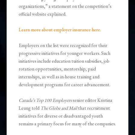
organizations,” a statement on the competition’s
official website explained.
Learn more about employer insurance here.
Employers on the list were recognized for their
progressive initiatives for younger workers. Such
initiatives include education tuition subsidies, job
rotation opportunities, mentorship, paid
internships, as well as in-house training and
development programs for career advancement.
Canada’s Top 100 Employers
senior editor Kristina
Leung told
The Globe and Mail
that recruitment
initiatives for diverse or disadvantaged youth
remains a primary focus for many of the companies.