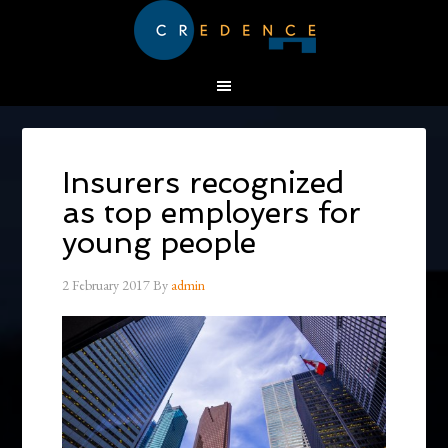
Insurers recognized
as top employers for
young people
2 February 2017
By
admin