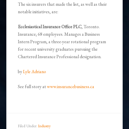
The six insurers that made the list, as well as their
notable initiatives, are:
Ecclesiastical Insurance Office PLC
, Toronto.
Insurance; 68 employees. Manages a Business
Intern Program, a three-year rotational program
for recent university graduates pursuing the
Chartered Insurance Professional designation.
by
Lyle Adriano
See full story at
www.insurancebusiness.ca
Filed Under:
Industry