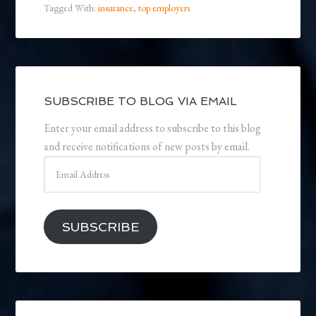
Tagged With:
insurance
,
top employers
SUBSCRIBE TO BLOG VIA EMAIL
Enter your email address to subscribe to this blog
and receive notifications of new posts by email.
Email
Address
SUBSCRIBE