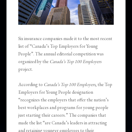
Six insurance companies made it to the most recent
list of “Canada’s Top Employers for Young
People”. The annual editorial competition was
organized by the
Canada’s Top 100 Employers
project.
According to
Canada’s Top 100 Employers
, the Top
Employers for Young People designation
“recognizes the employers that offer the nation’s
best workplaces and programs for young people
just starting their careers.” The companies that
made the list “are Canada’s leaders in attracting
and retaining younger employees to their