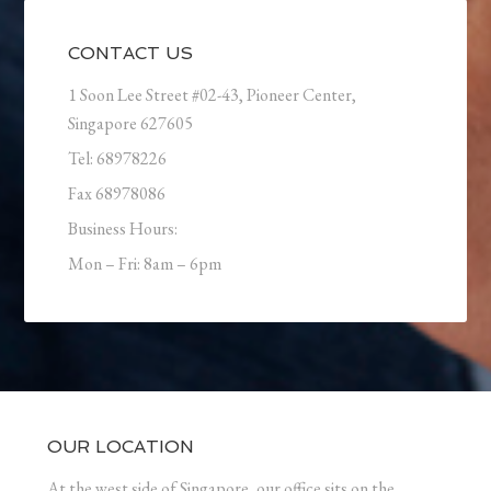
CONTACT US
1 Soon Lee Street #02-43, Pioneer Center,
Singapore 627605
Tel: 68978226
Fax 68978086
Business Hours:
Mon – Fri: 8am – 6pm
OUR LOCATION
At the west side of Singapore, our office sits on the