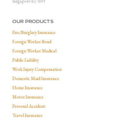
Singapore 627605
OUR PRODUCTS
Fire/Burglary Insurance
Foreign Worker Bond
Foreign Worker Medical
Public Liability
Work Injury Compensation
Domestic Maid Insurance
Home Insurance
Motor Insurance
Personal Accident
Travel Insurance