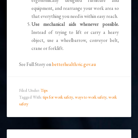
ergonomically designed furniture and
equipment, and rearrange your work area so
that everything you need is within easy reach.
Use mechanical aids whenever possible.
Instead of trying to lift or carry a heavy
object, use a wheelbarrow, conveyor belt,
crane or forklift.
See Full Story on
betterhealth.vic.gov.au
Filed Under:
Tips
Tagged With:
tips for work safety
,
ways to work safety
,
work
safety