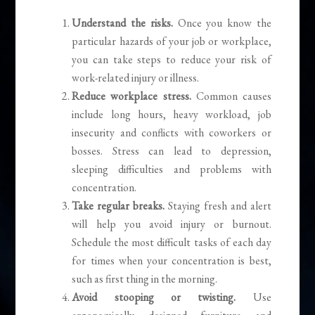
Understand the risks.
Once you know the
particular hazards of your job or workplace,
you can take steps to reduce your risk of
work-related injury or illness.
Reduce workplace stress.
Common causes
include long hours, heavy workload, job
insecurity and conflicts with coworkers or
bosses. Stress can lead to depression,
sleeping difficulties and problems with
concentration.
Take regular breaks.
Staying fresh and alert
will help you avoid injury or burnout.
Schedule the most difficult tasks of each day
for times when your concentration is best,
such as first thing in the morning.
Avoid stooping or twisting.
Use