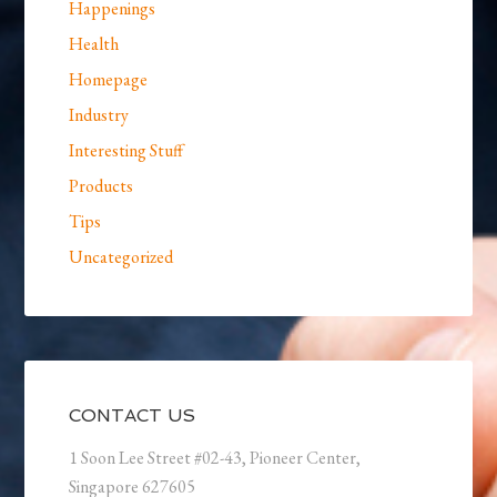
Happenings
Health
Homepage
Industry
Interesting Stuff
Products
Tips
Uncategorized
CONTACT US
1 Soon Lee Street #02-43, Pioneer Center,
Singapore 627605