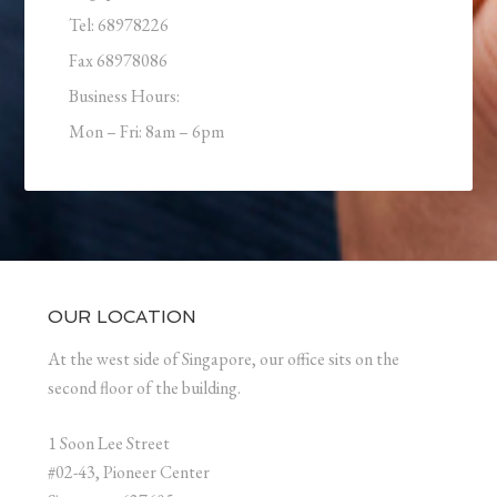
Tel: 68978226
Fax 68978086
Business Hours:
Mon – Fri: 8am – 6pm
OUR LOCATION
At the west side of Singapore, our office sits on the
second floor of the building.
1 Soon Lee Street
#02-43, Pioneer Center