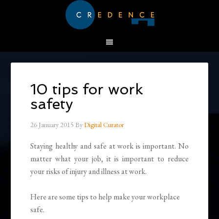
10 tips for work
safety
26 January 2015
By
Digital Curator
Staying healthy and safe at work is important. No
matter what your job, it is important to reduce
your risks of injury and illness at work.
Here are some tips to help make your workplace
safe.