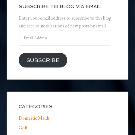
SUBSCRIBE TO BLOG VIA EMAIL
Enter your email address to subscribe to this blog
and receive notifications of new posts by email.
Email
Address
SUBSCRIBE
CATEGORIES
Domestic Maids
Golf